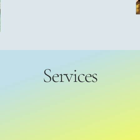
Services