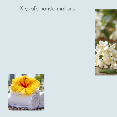
Krystal's Transformations