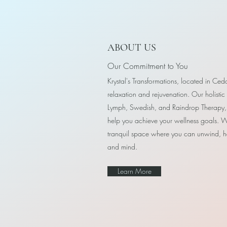
ABOUT US
Our Commitment to You
Krystal's Transformations, located in Ceda
relaxation and rejuvenation. Our holistic
Lymph, Swedish, and Raindrop Therapy, 
help you achieve your wellness goals. W
tranquil space where you can unwind, h
and mind.
Learn More