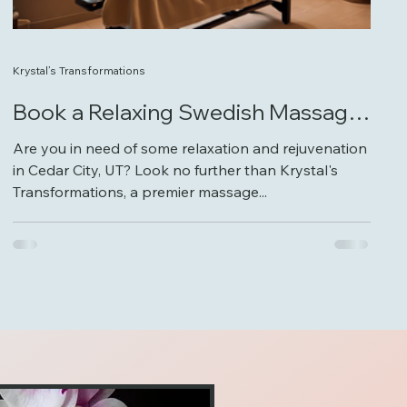
Krystal’s Transformations
Book a Relaxing Swedish Massage
at Krystal's Transformations
Are you in need of some relaxation and rejuvenation
in Cedar City, UT? Look no further than Krystal's
Transformations, a premier massage...