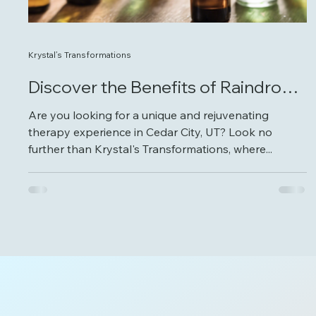
Krystal’s Transformations
Discover the Benefits of Raindrop
Therapy in Cedar City
Are you looking for a unique and rejuvenating
therapy experience in Cedar City, UT? Look no
further than Krystal's Transformations, where...