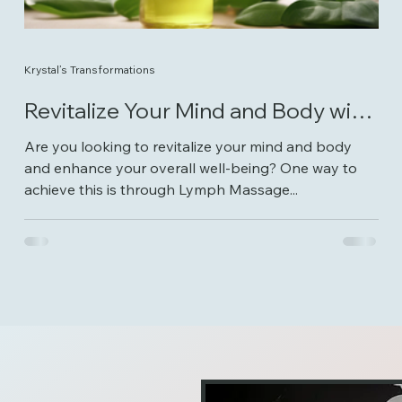
Krystal’s Transformations
Revitalize Your Mind and Body with
Lymph Massage Therapy
Are you looking to revitalize your mind and body
and enhance your overall well-being? One way to
achieve this is through Lymph Massage...