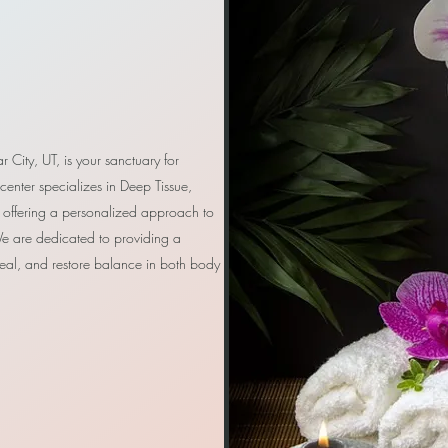
r City, UT, is your sanctuary for
 center specializes in Deep Tissue,
offering a personalized approach to
e are dedicated to providing a
eal, and restore balance in both body