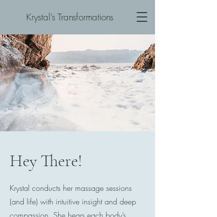
Krystal's Transformations
Hey There!
Krystal conducts her massage sessions
(and life) with intuitive insight and deep
compassion. She hears each body’s