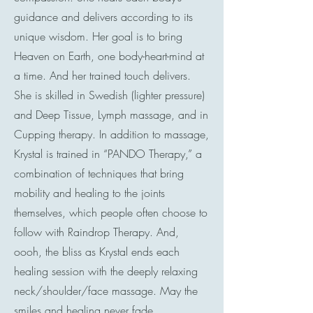
guidance and delivers according to its
unique wisdom. Her goal is to bring
Heaven on Earth, one body-heart-mind at
a time. And her trained touch delivers.
She is skilled in Swedish (lighter pressure)
and Deep Tissue, Lymph massage, and in
Cupping therapy. In addition to massage,
Krystal is trained in “PANDO Therapy,” a
combination of techniques that bring
mobility and healing to the joints
themselves, which people often choose to
follow with Raindrop Therapy. And,
oooh, the bliss as Krystal ends each
healing session with the deeply relaxing
neck/shoulder/face massage. May the
smiles and healing never fade…