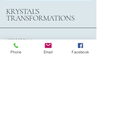
KRYSTAL'S
TRANSFORMATIONS
(435)559-9666
krystalstransformations@gmail.com
Phone
Email
Facebook
788 N. 2150 West Circle,
Cedar City, Utah, 84721
Subscribe to Our Newsletter