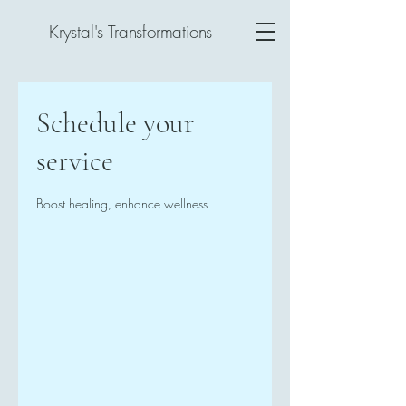
Krystal's Transformations
Schedule your
service
Boost healing, enhance wellness