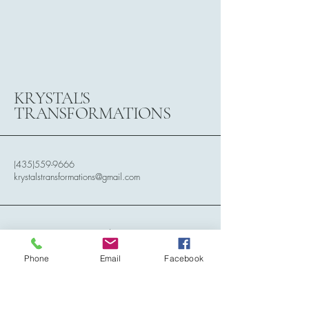
KRYSTAL'S
TRANSFORMATIONS
(435)559-9666
krystalstransformations@gmail.com
788 N. 2150 West Circle,
Cedar City, Utah, 84721
Phone
Email
Facebook