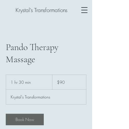
Krystal's Transformations
Pando Therapy
Massage
90
US
1 hr 30 min
1
$90
dollars
h
3
Krystal's Transformations
0
m
i
n
Book Now