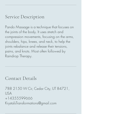
Service Description
Pando Massage is a technique that focuses on
the joints of the body. It uses stretch and
compression movements, focusing on the arms,
shoulders, hips, knees, and neck, to help the
joints rebalance and release their tensions,
pains, and knots. Most often followed by
Raindrop Therapy.
Contact Details
788 2150 W Cir, Cedar City, UT 84721,
USA
+14355599666
KrystalsTransformations@gmail.com